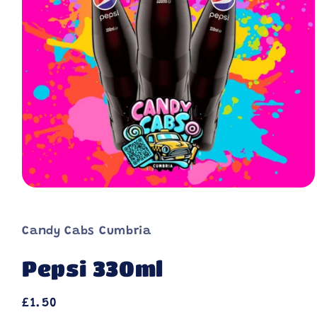
Candy Cabs Cumbria
Pepsi 330ml
Regular
£1.50