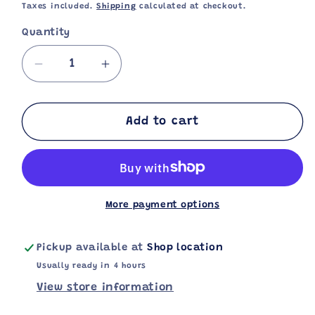
price
Taxes included.
Shipping
calculated at checkout.
Quantity
Decrease
Increase
quantity
quantity
for
for
Pepsi
Pepsi
Add to cart
330ml
330ml
More payment options
Pickup available at
Shop location
Usually ready in 4 hours
View store information