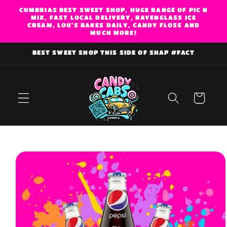
Skip to
CUMBRIAS BEST SWEET SHOP, HUGE RANGE OF PIC N
MIX, FAST LOCAL DELIVERY, RAVENGLASS ICE
content
CREAM, LOU'S BAKES DAILY, CANDY FLOSS AND
MUCH MORE!
BEST SWEET SHOP THIS SIDE OF SHAP #FACT
Cart
Skip to
product
information