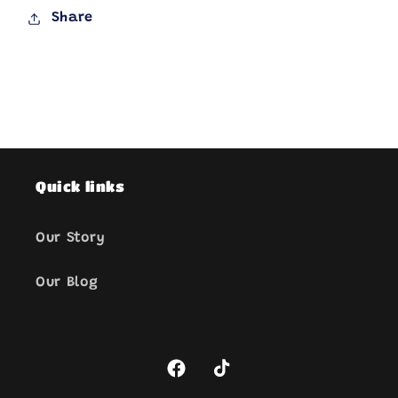
Share
Quick links
Our Story
Our Blog
Facebook
TikTok